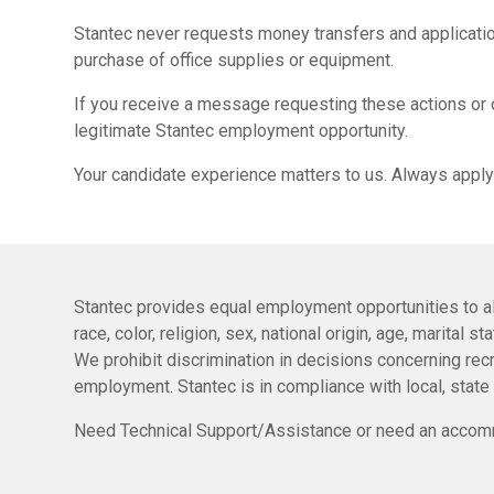
Stantec never requests money transfers and applicatio
purchase of office supplies or equipment.
If you receive a message requesting these actions or 
legitimate Stantec employment opportunity.
Your candidate experience matters to us. Always apply
Stantec provides equal employment opportunities to al
race, color, religion, sex, national origin, age, marital 
We prohibit discrimination in decisions concerning recru
employment. Stantec is in compliance with local, state
Need Technical Support/Assistance or need an accomm