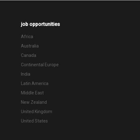
job opportunities
Africa
Australia
Canada
Continental Europe
India
Latin America
Middle East
New Zealand
United Kingdom
United States