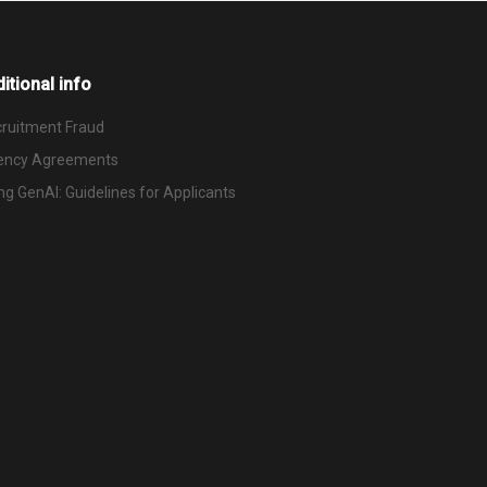
itional info
ruitment Fraud
ency Agreements
ng GenAI: Guidelines for Applicants