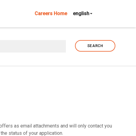
Careers Home
english
SEARCH
offers as email attachments and will only contact you
the status of your application.