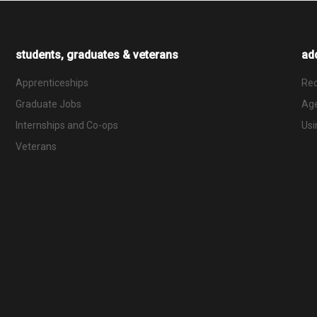
students, graduates & veterans
add
Apprenticeships
Rec
Graduate Jobs
Ag
Internships and Co-ops
Usi
Veterans