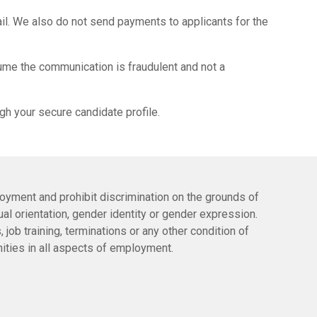
il. We also do not send payments to applicants for the
ume the communication is fraudulent and not a
gh your secure candidate profile.
oyment and prohibit discrimination on the grounds of
exual orientation, gender identity or gender expression.
 job training, terminations or any other condition of
ities in all aspects of employment.