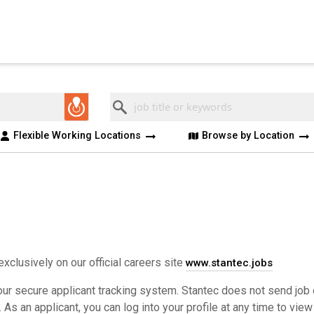
Keyword
Flexible Working Locations
Browse by Location
exclusively on our official careers site
www.stantec.jobs
ur secure applicant tracking system. Stantec does not send job 
s an applicant, you can log into your profile at any time to view 