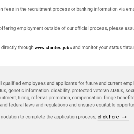
n fees in the recruitment process or banking information via ema
offering employment outside of our official process, please ass
 directly through
and monitor your status throu
www.stantec.jobs
l qualified employees and applicants for future and current empl
status, genetic information, disability, protected veteran status, s
itment, hiring, referral, promotion, compensation, fringe benefits,
 and federal laws and regulations and ensures equitable opportun
odation to complete the application process,
click here