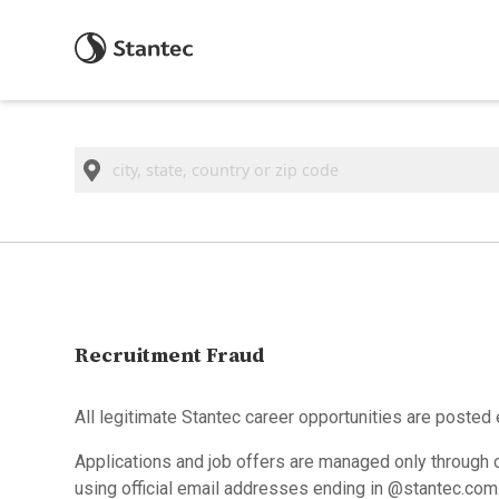
Location
Recruitment Fraud
All legitimate Stantec career opportunities are posted 
Applications and job offers are managed only through o
using official email addresses ending in @stantec.com. A